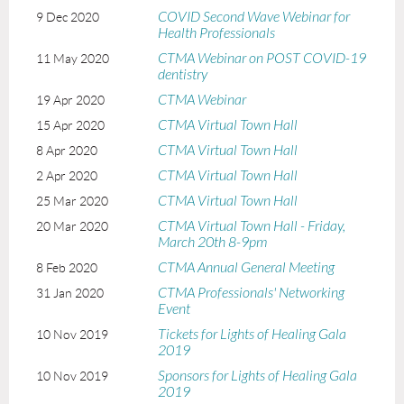
COVID Second Wave Webinar for
9 Dec 2020
Health Professionals
CTMA Webinar on POST COVID-19
11 May 2020
dentistry
CTMA Webinar
19 Apr 2020
CTMA Virtual Town Hall
15 Apr 2020
CTMA Virtual Town Hall
8 Apr 2020
CTMA Virtual Town Hall
2 Apr 2020
CTMA Virtual Town Hall
25 Mar 2020
CTMA Virtual Town Hall - Friday,
20 Mar 2020
March 20th 8-9pm
CTMA Annual General Meeting
8 Feb 2020
CTMA Professionals' Networking
31 Jan 2020
Event
Tickets for Lights of Healing Gala
10 Nov 2019
2019
Sponsors for Lights of Healing Gala
10 Nov 2019
2019