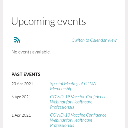
Upcoming events
Switch to Calendar View
No events available.
PAST EVENTS
Special Meeting of CTMA
23 Apr 2021
Membership
COVID-19 Vaccine Confidence
6 Apr 2021
Webinar for Healthcare
Professionals
COVID-19 Vaccine Confidence
1 Apr 2021
Webinar for Healthcare
Professionals